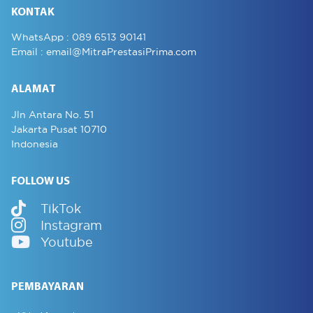
KONTAK
WhatsApp :
089 6513 90141
Email :
email@MitraPrestasiPrima.com
ALAMAT
Jln Antara No. 51
Jakarta Pusat 10710
Indonesia
FOLLOW US
TikTok
Instagram
Youtube
PEMBAYARAN