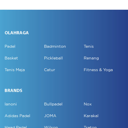
OLAHRAGA
Padel
Badminton
Tenis
Basket
Pickleball
Renang
Tenis Meja
Catur
Fitness & Yoga
BRANDS
Ianoni
Bullpadel
Nox
Adidas Padel
JOMA
Karakal
Head Padel
Wilson
Treton