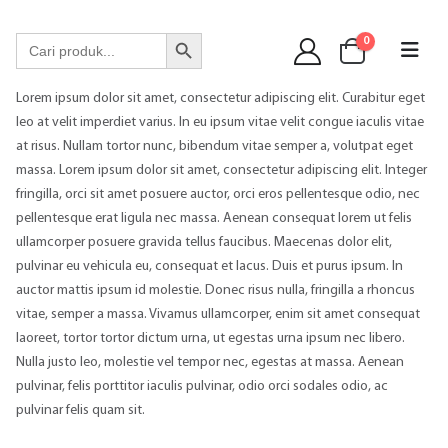
WA 089 6513 90141
Search Button
Search
0
for:
Lorem ipsum dolor sit amet, consectetur adipiscing elit. Curabitur eget
leo at velit imperdiet varius. In eu ipsum vitae velit congue iaculis vitae
at risus. Nullam tortor nunc, bibendum vitae semper a, volutpat eget
massa. Lorem ipsum dolor sit amet, consectetur adipiscing elit. Integer
fringilla, orci sit amet posuere auctor, orci eros pellentesque odio, nec
pellentesque erat ligula nec massa. Aenean consequat lorem ut felis
ullamcorper posuere gravida tellus faucibus. Maecenas dolor elit,
pulvinar eu vehicula eu, consequat et lacus. Duis et purus ipsum. In
auctor mattis ipsum id molestie. Donec risus nulla, fringilla a rhoncus
vitae, semper a massa. Vivamus ullamcorper, enim sit amet consequat
laoreet, tortor tortor dictum urna, ut egestas urna ipsum nec libero.
Nulla justo leo, molestie vel tempor nec, egestas at massa. Aenean
pulvinar, felis porttitor iaculis pulvinar, odio orci sodales odio, ac
pulvinar felis quam sit.