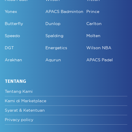
Yonex
APACS Badminton
Prince
Butterfly
Dunlop
Carlton
Speedo
Spalding
Molten
DGT
Energetics
Wilson NBA
Arakhan
Aqurun
APACS Padel
TENTANG
Tentang Kami
Kami di Marketplace
Syarat & Ketentuan
Privacy policy