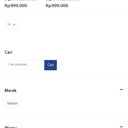
White Black Pad
Black Pad Boxing
Rp
999.000
Rp
999.000
Boxing Original
Original
Cari
Cari
Merek
Venum