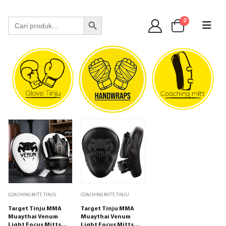
WA 089 6513 90141
Search Button
Search
0
for:
COACHING MITT
,
TINJU
COACHING MITT
,
TINJU
Target Tinju MMA
Target Tinju MMA
Muaythai Venum
Muaythai Venum
Light Focus Mitts
Light Focus Mitts