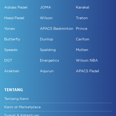
Adidas Padel
JOMA
Karakal
Head Padel
Wilson
Treton
Yonex
APACS Badminton
Prince
Butterfly
Dunlop
Carlton
Speedo
Spalding
Molten
DGT
Energetics
Wilson NBA
Arakhan
Aqurun
APACS Padel
TENTANG
Tentang Kami
Kami di Marketplace
Syarat & Ketentuan