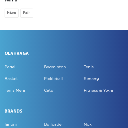
Warna
Hitam
Putih
OLAHRAGA
Padel
Badminton
Tenis
Basket
Pickleball
Renang
Tenis Meja
Catur
Fitness & Yoga
BRANDS
Ianoni
Bullpadel
Nox