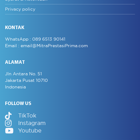
Privacy policy
KONTAK
WhatsApp :
089 6513 90141
Email :
email@MitraPrestasiPrima.com
ALAMAT
Jln Antara No. 51
Jakarta Pusat 10710
Indonesia
FOLLOW US
TikTok
Instagram
Youtube