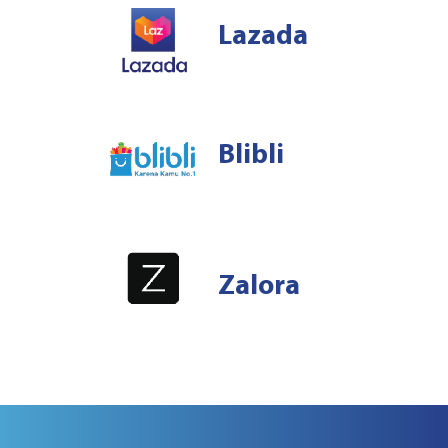
Lazada
Blibli
Zalora