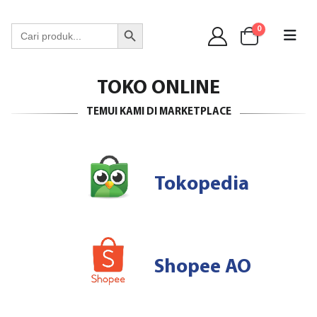
WA 089 6513 90141
Search Button
Search
0
for:
TOKO ONLINE
TEMUI KAMI DI MARKETPLACE
Tokopedia
Shopee AO