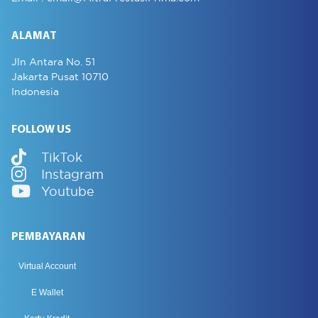
ALAMAT
Jln Antara No. 51
Jakarta Pusat 10710
Indonesia
FOLLOW US
TikTok
Instagram
Youtube
PEMBAYARAN
Virtual Account
E Wallet