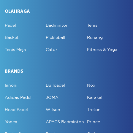
OLAHRAGA
Padel
Badminton
Tenis
Basket
Pickleball
Renang
Tenis Meja
Catur
Fitness & Yoga
BRANDS
Ianoni
Bullpadel
Nox
Adidas Padel
JOMA
Karakal
Head Padel
Wilson
Treton
Yonex
APACS Badminton
Prince