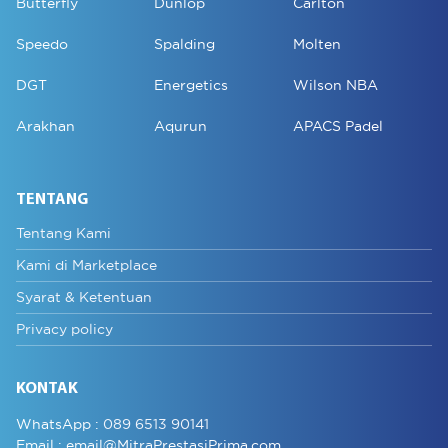
Butterfly
Dunlop
Carlton
Speedo
Spalding
Molten
DGT
Energetics
Wilson NBA
Arakhan
Aqurun
APACS Padel
TENTANG
Tentang Kami
Kami di Marketplace
Syarat & Ketentuan
Privacy policy
KONTAK
WhatsApp :
089 6513 90141
Email :
email@MitraPrestasiPrima.com