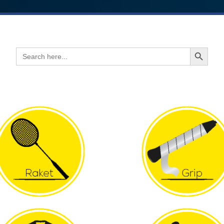
Search Button
Search
for: