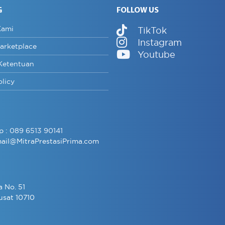
G
FOLLOW US
Kami
TikTok
Instagram
arketplace
Youtube
Ketentuan
olicy
p :
089 6513 90141
ail@MitraPrestasiPrima.com
a No. 51
usat 10710