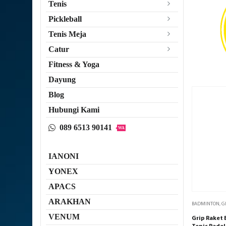
Tenis
Pickleball
Tenis Meja
Catur
Fitness & Yoga
Dayung
Blog
Hubungi Kami
089 6513 90141
WA
IANONI
YONEX
APACS
ARAKHAN
BADMINTON
,
G
VENUM
Grip Raket