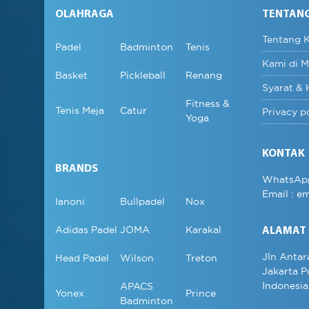
OLAHRAGA
TENTAN
Tentang 
Padel
Badminton
Tenis
Kami di M
Basket
Pickleball
Renang
Syarat & 
Fitness &
Tenis Meja
Catur
Privacy p
Yoga
KONTAK
BRANDS
WhatsAp
Email :
em
Ianoni
Bullpadel
Nox
Adidas Padel
JOMA
Karakal
ALAMAT
Jln Antar
Head Padel
Wilson
Treton
Jakarta P
Indonesia
APACS
Yonex
Prince
Badminton