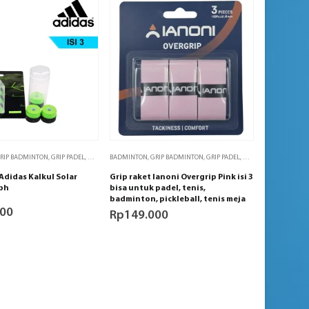
S MEJA
RIP BADMINTON
,
PADEL
,
TENIS
,
GRIP PADEL
,
TENIS MEJA
,
GRIP TENIS
BADMINTON
,
GRIP TENIS MEJA
,
GRIP BADMINTON
,
PADEL
,
TENIS
,
GRIP PADEL
,
TENIS MEJA
,
GRIP TENIS
,
GRIP TENI
Adidas Kalkul Solar
Grip raket Ianoni Overgrip Pink isi 3
 bh
bisa untuk padel, tenis,
badminton, pickleball, tenis meja
000
Rp
149.000