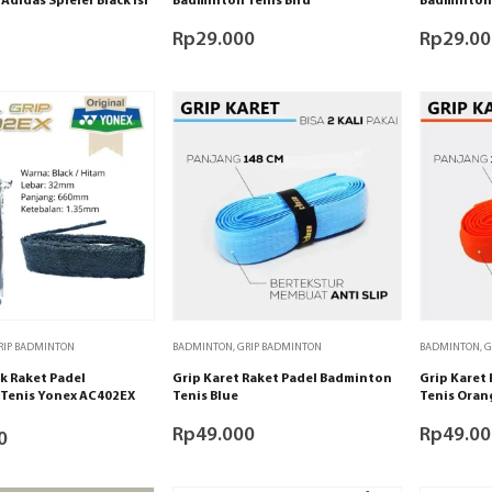
Adidas Spieler Black isi
Badminton Tenis Biru
Badminton 
Rp
29.000
Rp
29.00
RIP BADMINTON
BADMINTON
,
GRIP BADMINTON
BADMINTON
,
G
k Raket Padel
Grip Karet Raket Padel Badminton
Grip Karet
Tenis Yonex AC402EX
Tenis Blue
Tenis Oran
Rp
49.000
Rp
49.00
0