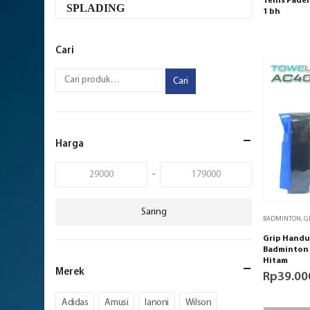
Tenis Padel 
SPLADING
1 bh
Cari
Cari
Harga
-
Saring
BADMINTON
,
G
Grip Handu
Badminton 
Hitam
Merek
Rp
39.00
Adidas
Amusi
Ianoni
Wilson