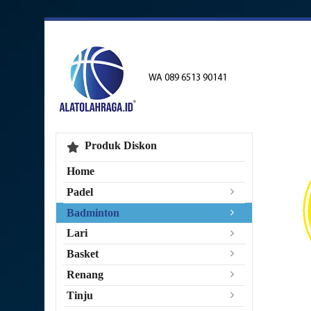
WA 089 6513 90141
Produk Diskon
Home
Padel
Badminton
Lari
Basket
Renang
Tinju