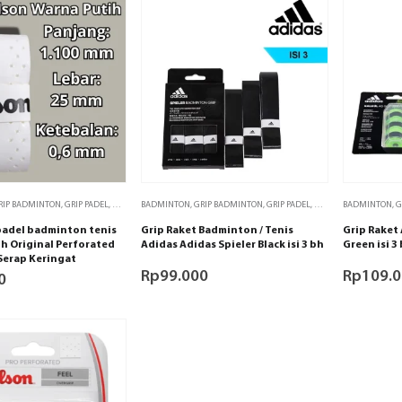
RIP BADMINTON
,
GRIP PADEL
,
GRIP TENIS
BADMINTON
,
PADEL
,
TENIS
,
GRIP BADMINTON
,
GRIP PADEL
,
GRIP TENIS
BADMINTON
,
GRIP TENI
,
G
 padel badminton tenis
Grip Raket Badminton / Tenis
Grip Raket 
h Original Perforated
Adidas Adidas Spieler Black isi 3 bh
Green isi 3
Serap Keringat
Rp
99.000
Rp
109.
0