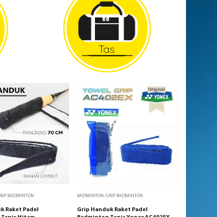
RIP BADMINTON
BADMINTON
,
GRIP BADMINTON
k Raket Padel
Grip Handuk Raket Padel