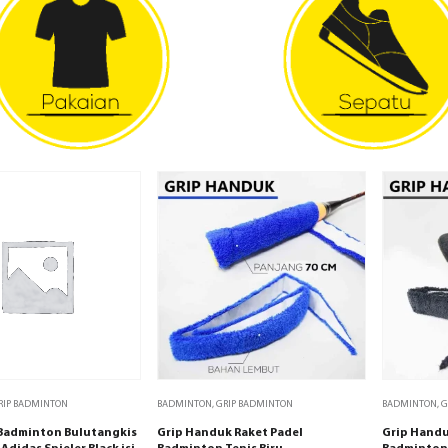
RIP BADMINTON
BADMINTON
,
GRIP BADMINTON
BADMINTON
,
G
 Badminton Bulutangkis
Grip Handuk Raket Padel
Grip Handu