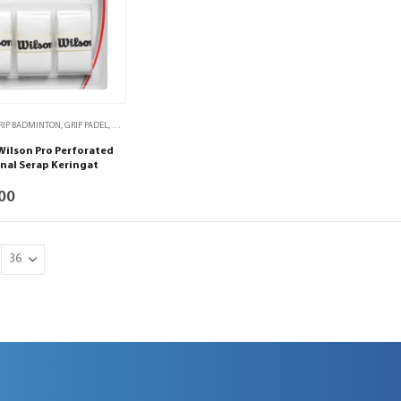
RIP BADMINTON
,
GRIP PADEL
,
GRIP TENIS
,
GRIP TENIS MEJA
,
PADEL
,
TENIS
,
TENIS MEJA
Wilson Pro Perforated
nal Serap Keringat
00