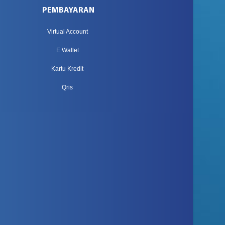
PEMBAYARAN
Virtual Account
E Wallet
Kartu Kredit
Qris