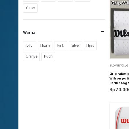
Yonex
Warna
Biru
Hitam
Pink
Silver
Hijau
Oranye
Putih
BADMINTON
,
G
Grip raket
Wilson puti
Berlubang 
Rp
70.00