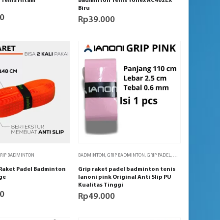
Tenis Hitam
Badminton Tenis Yonex AC402EX
Biru
0
Rp
39.000
RIP BADMINTON
BADMINTON
,
GRIP BADMINTON
,
GRIP PADEL
,
GRIP TENIS
,
PADEL
,
TE
 Raket Padel Badminton
Grip raket padel badminton tenis
ge
Ianoni pink Original Anti Slip PU
Kualitas Tinggi
0
Rp
49.000