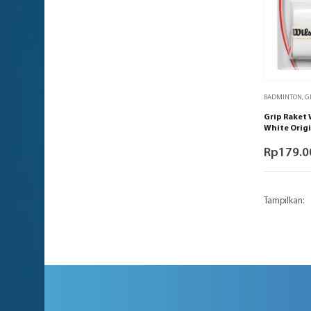
BADMINTON
,
G
Grip Raket 
White Origi
Rp
179.0
Tampilkan: