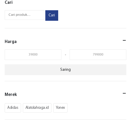
Cari
Cari
Harga
-
Saring
Merek
Adidas
Alatolahraga.id
Yonex