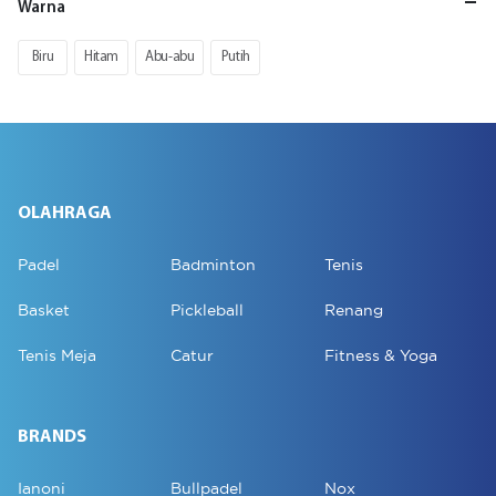
Warna
Biru
Hitam
Abu-abu
Putih
OLAHRAGA
Padel
Badminton
Tenis
Basket
Pickleball
Renang
Tenis Meja
Catur
Fitness & Yoga
BRANDS
Ianoni
Bullpadel
Nox