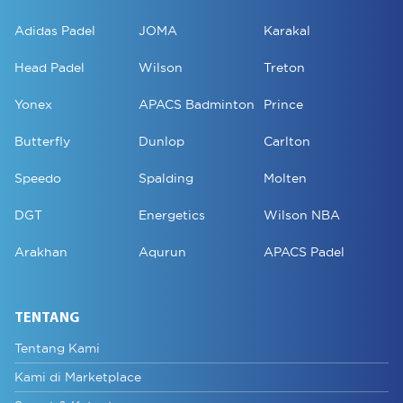
Adidas Padel
JOMA
Karakal
Head Padel
Wilson
Treton
Yonex
APACS Badminton
Prince
Butterfly
Dunlop
Carlton
Speedo
Spalding
Molten
DGT
Energetics
Wilson NBA
Arakhan
Aqurun
APACS Padel
TENTANG
Tentang Kami
Kami di Marketplace