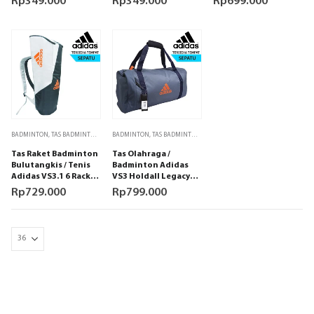
Rp
349.000
Rp
349.000
Rp
699.000
BADMINTON
,
TAS BADMINTON
,
TAS RAKET TENIS
BADMINTON
,
,
TAS BADMINTON
TENIS
,
TAS OLAHRAGA
,
TAS RAKET TENIS
,
TENI
Tas Raket Badminton
Tas Olahraga /
Bulutangkis / Tenis
Badminton Adidas
Adidas VS3.1 6 Racket
VS3 Holdall Legacy
Bag Grey
Blue
Rp
729.000
Rp
799.000