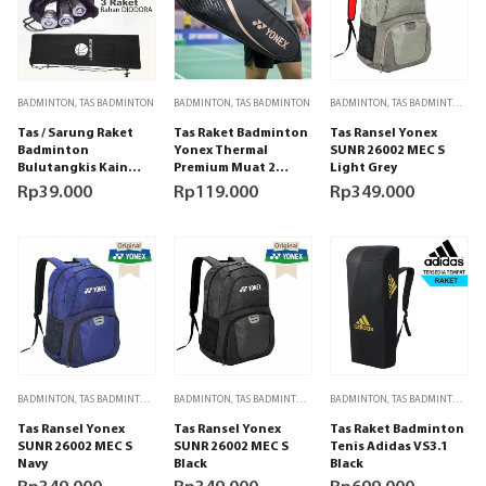
BADMINTON
,
TAS BADMINTON
BADMINTON
,
TAS BADMINTON
BADMINTON
,
TAS BADMINTON
,
TA
Tas / Sarung Raket
Tas Raket Badminton
Tas Ransel Yonex
Badminton
Yonex Thermal
SUNR 26002 MEC S
Bulutangkis Kain
Premium Muat 2
Light Grey
hitam Polos
Raket (Black/Gold)
Rp
39.000
Rp
119.000
Rp
349.000
BADMINTON
,
TAS BADMINTON
,
TAS OLAHRAGA
BADMINTON
,
TAS BADMINTON
,
TAS OLAHRAGA
BADMINTON
,
TAS BADMINTON
,
TA
Tas Ransel Yonex
Tas Ransel Yonex
Tas Raket Badminton
SUNR 26002 MEC S
SUNR 26002 MEC S
Tenis Adidas VS3.1
Navy
Black
Black