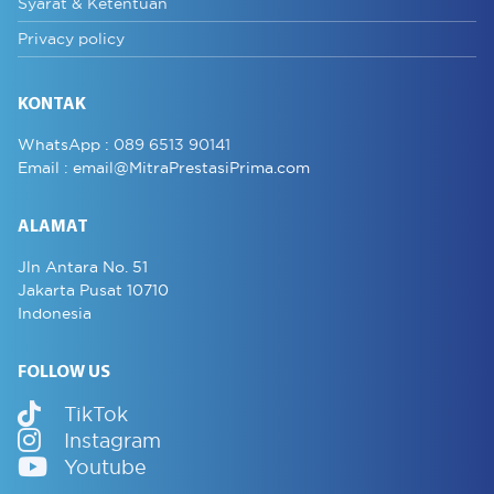
Syarat & Ketentuan
Privacy policy
KONTAK
WhatsApp :
089 6513 90141
Email :
email@MitraPrestasiPrima.com
ALAMAT
Jln Antara No. 51
Jakarta Pusat 10710
Indonesia
FOLLOW US
TikTok
Instagram
Youtube