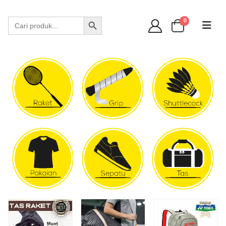
WA 089 6513 90141
Search Button
Search
0
for: