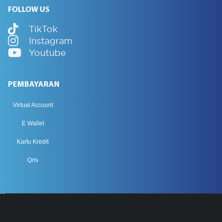
FOLLOW US
TikTok
Instagram
Youtube
PEMBAYARAN
Virtual Account
E Wallet
Kartu Kredit
Qris