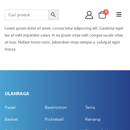
WA 089 6513 90141
Search Button
Search
0
for:
Lorem ipsum dolor sit amet, consectetur adipiscing elit. Curabitur eget
leo at velit imperdiet varius. In eu ipsum vitae velit congue iaculis vitae
at risus. Nullam tortor nunc, bibendum vitae semper a, volutpat eget
massa.
OLAHRAGA
Padel
Badminton
Tenis
Basket
Pickleball
Renang