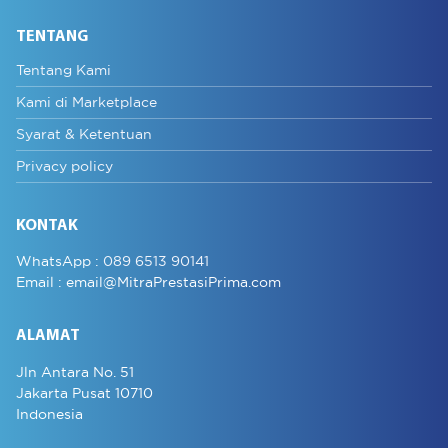
TENTANG
Tentang Kami
Kami di Marketplace
Syarat & Ketentuan
Privacy policy
KONTAK
WhatsApp :
089 6513 90141
Email :
email@MitraPrestasiPrima.com
ALAMAT
Jln Antara No. 51
Jakarta Pusat 10710
Indonesia