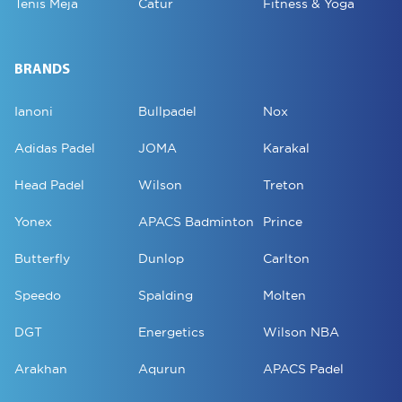
Tenis Meja
Catur
Fitness & Yoga
BRANDS
Ianoni
Bullpadel
Nox
Adidas Padel
JOMA
Karakal
Head Padel
Wilson
Treton
Yonex
APACS Badminton
Prince
Butterfly
Dunlop
Carlton
Speedo
Spalding
Molten
DGT
Energetics
Wilson NBA
Arakhan
Aqurun
APACS Padel