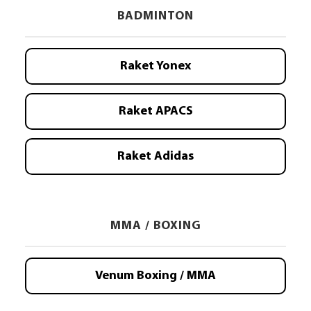
BADMINTON
Raket Yonex
Raket APACS
Raket Adidas
MMA / BOXING
Venum Boxing / MMA