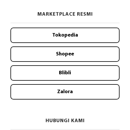
MARKETPLACE RESMI
Tokopedia
Shopee
Blibli
Zalora
HUBUNGI KAMI