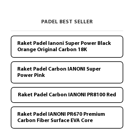
PADEL BEST SELLER
Raket Padel Ianoni Super Power Black
Orange Original Carbon 18K
Raket Padel Carbon IANONI Super
Power Pink
Raket Padel Carbon IANONI PR8100 Red
Raket Padel IANONI PR670 Premium
Carbon Fiber Surface EVA Core