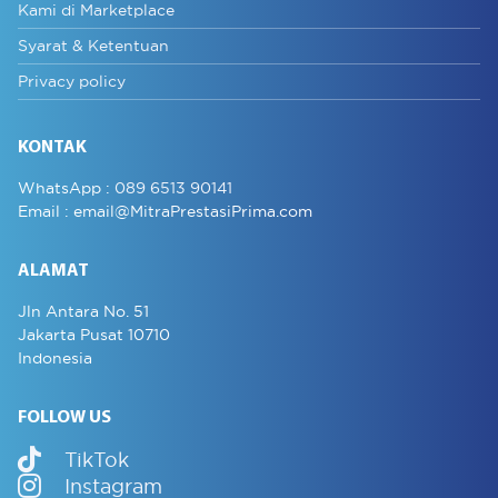
Kami di Marketplace
Syarat & Ketentuan
Privacy policy
KONTAK
WhatsApp :
089 6513 90141
Email :
email@MitraPrestasiPrima.com
ALAMAT
Jln Antara No. 51
Jakarta Pusat 10710
Indonesia
FOLLOW US
TikTok
Instagram