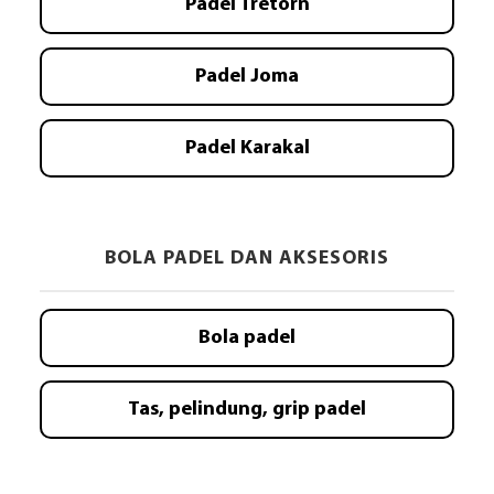
Padel Tretorn
Padel Joma
Padel Karakal
BOLA PADEL DAN AKSESORIS
Bola padel
Tas, pelindung, grip padel