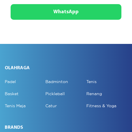
WhatsApp
OLAHRAGA
Padel
Badminton
Tenis
Basket
Pickleball
Renang
Tenis Meja
Catur
Fitness & Yoga
BRANDS