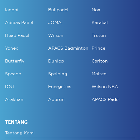
Ianoni
Bullpadel
Nox
Adidas Padel
JOMA
Karakal
Head Padel
Wilson
Treton
Yonex
APACS Badminton
Prince
Butterfly
Dunlop
Carlton
Speedo
Spalding
Molten
DGT
Energetics
Wilson NBA
Arakhan
Aqurun
APACS Padel
TENTANG
Tentang Kami