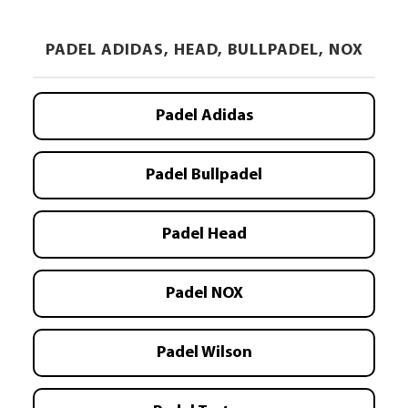
PADEL ADIDAS, HEAD, BULLPADEL, NOX
Padel Adidas
Padel Bullpadel
Padel Head
Padel NOX
Padel Wilson