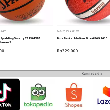
ASKET
BASKET
,
BOLA BASKET
 Spalding Varsity TF150 FIBA
Bola Basket Molten Size 6 B6G 2010
kuran 7
00
Rp
329.000
Kami ada di :