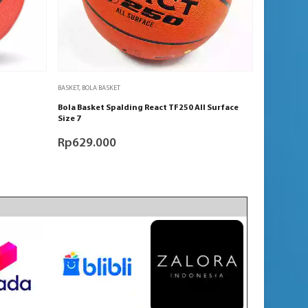
BASKET
,
BOLA BASKET
Bola Basket Spalding React TF250 All Surface
Size 7
Rp
629.000