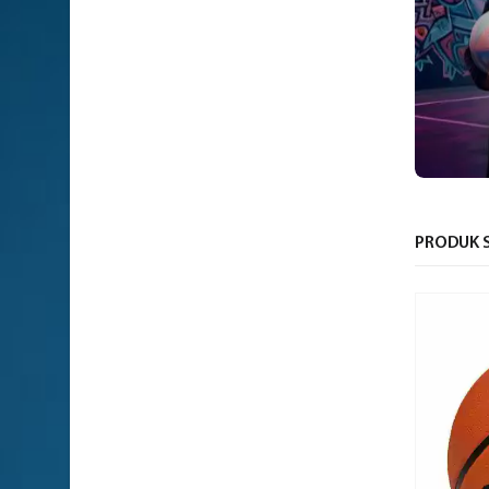
PRODUK S