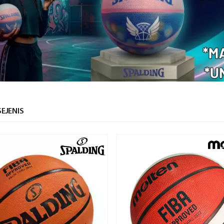
EJENIS