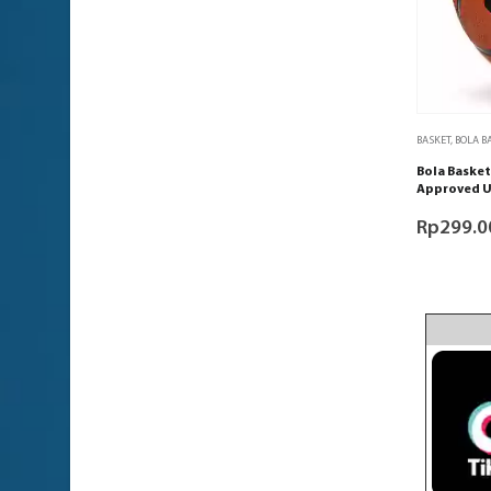
BASKET
,
BOLA B
Bola Basket
Approved U
Rp
299.0