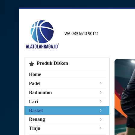
WA 089 6513 90141
Produk Diskon
Home
Padel
Badminton
Lari
Basket
Renang
Tinju