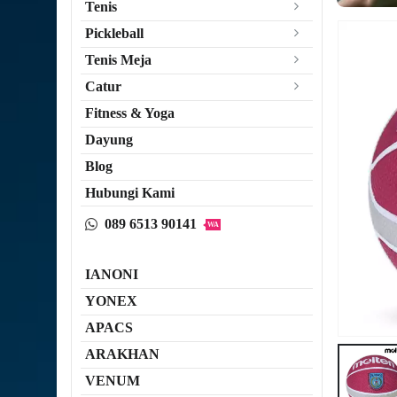
Tenis
Pickleball
Tenis Meja
Catur
Fitness & Yoga
Dayung
Blog
Hubungi Kami
089 6513 90141
WA
IANONI
YONEX
APACS
ARAKHAN
VENUM