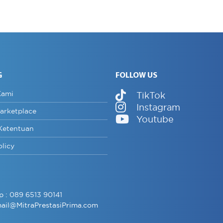
G
FOLLOW US
Kami
TikTok
Instagram
arketplace
Youtube
Ketentuan
olicy
p :
089 6513 90141
ail@MitraPrestasiPrima.com