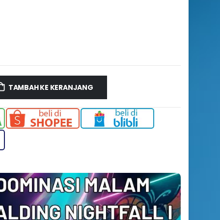
TAMBAH KE KERANJANG