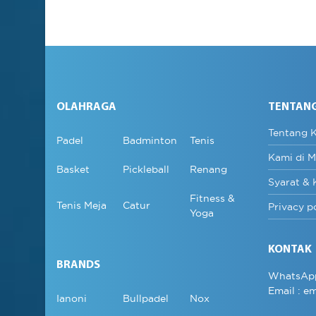
OLAHRAGA
TENTAN
Tentang 
Padel
Badminton
Tenis
Kami di M
Basket
Pickleball
Renang
Syarat & 
Fitness &
Tenis Meja
Catur
Privacy p
Yoga
KONTAK
BRANDS
WhatsAp
Email :
em
Ianoni
Bullpadel
Nox