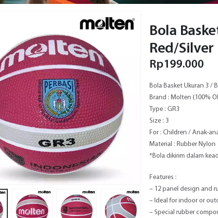
Bola Baske
Red/Silver
Rp
199.000
Bola Basket Ukuran 3 / B
Brand : Molten (100% O
Type : GR3
Size : 3
For : Children / Anak-an
Material : Rubber Nylon
*Bola dikirim dalam ke
Features :
– 12 panel design and r
– Ideal for indoor or out
– Special rubber compou