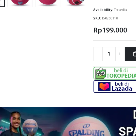
Availability:
Tersedia
SKU:
150200110
Rp
199.000