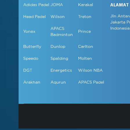
Adidas Padel
JOMA
Karakal
ALAMAT
Jln Antar
Head Padel
Wilson
Treton
Jakarta P
Indonesia
APACS
Yonex
Prince
Badminton
Butterfly
Dunlop
Carlton
Speedo
Spalding
Molten
DGT
Energetics
Wilson NBA
Arakhan
Aqurun
APACS Padel