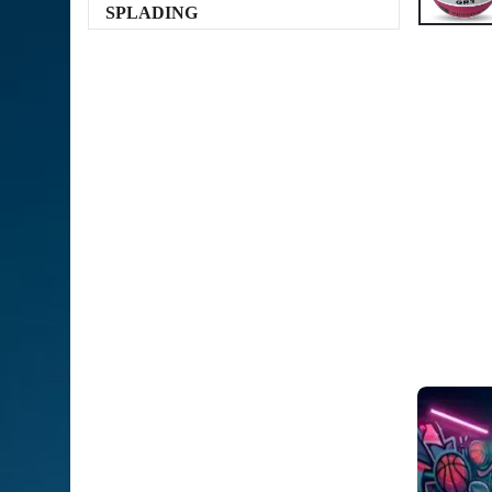
SPLADING