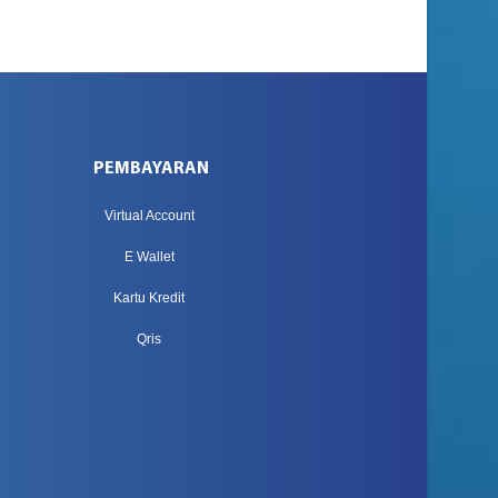
PEMBAYARAN
Virtual Account
E Wallet
Kartu Kredit
Qris