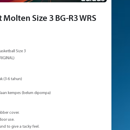
t Molten Size 3 BG-R3 WRS
asketball Size 3
RIGINAL)
ak (3-6 tahun)
adaan kempes (belum dipompa)
ubber cover.
door use.
nd to give a tacky feel.