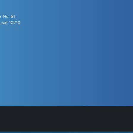
a No. 51
usat 10710