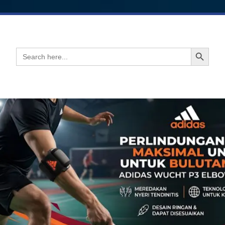
Search Button
Search
for: