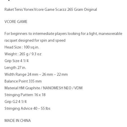
Raket Tenis Yonex Vcore Game Scarzz 265 Gram Original
VCORE GAME
For beginners to intermediate players looking for a light, maneuverable
racquet designed for spin and speed
Head Size : 100 sq.in.
Weight : 265 g / 9.3 oz
Grip Size 4 1/4
Length 27 in.
Width Range 24 mm – 26 mm – 22 mm
Balance Point 335 mm
Material HM Graphite / NANOMESH NEO / VDM
Stringing Pattern 16 x 18
Grip G2 4 1/4
Stringing Advice 40 – 55 lbs
MADE IN CHINA