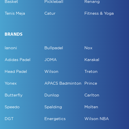
Basket
Pickleball
Renang
Tenis Meja
Catur
Fitness & Yoga
BRANDS
Ianoni
Bullpadel
Nox
Adidas Padel
JOMA
Karakal
Head Padel
Wilson
Treton
Yonex
APACS Badminton
Prince
Butterfly
Dunlop
Carlton
Speedo
Spalding
Molten
DGT
Energetics
Wilson NBA