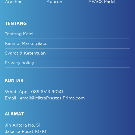
Arakhan
Aqurun
APACS Padel
TENTANG
Tentang Kami
Kami di Marketplace
Syarat & Ketentuan
Privacy policy
KONTAK
WhatsApp :
089 6513 90141
Email :
email@MitraPrestasiPrima.com
ALAMAT
Jln Antara No. 51
Jakarta Pusat 10710