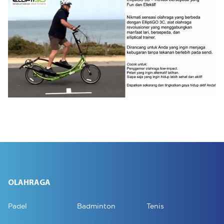
OLAHRAGA
Padel
Badminton
Tenis