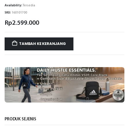
Availability:
Tersedia
SKU:
160101700
Rp
2.599.000
TAMBAH KE KERANJANG
PRODUK SEJENIS