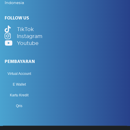
Indonesia
FOLLOW US
TikTok
Instagram
Youtube
PEMBAYARAN
Virtual Account
E Wallet
Kartu Kredit
Qris