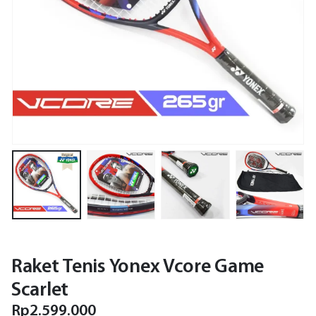
Raket Tenis Yonex Vcore Game
Scarlet
Rp
2.599.000