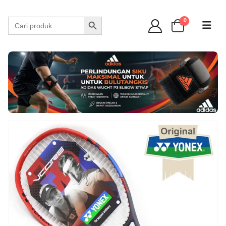
WA 089 6513 90141
Search Button
Search
0
for: