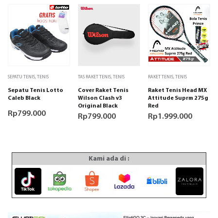
Produk
SEPATU TENIS
,
TENIS
TAS RAKET TENIS
,
TENIS
RAKET TENIS
,
TENIS
ini
Sepatu Tenis Lotto
Cover Raket Tenis
Raket Tenis Head MX
memiliki
Caleb Black
Wilson Clash v3
Attitude Suprm 275g
beberapa
Original Black
Red
varian.
Rp
799.000
Rp
799.000
Rp
1.999.000
Pilihan
ini
dapat
diambil
Kami ada di :
di
halaman
produk