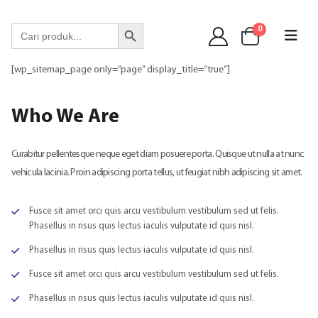
WA 089 6513 90141
Search Button
Search
0
for:
[wp_sitemap_page only=”page” display_title=”true”]
Who
We Are
Curabitur pellentesque neque eget diam posuere porta. Quisque ut nulla at nunc
vehicula lacinia. Proin adipiscing porta tellus, ut feugiat nibh adipiscing sit amet.
Fusce sit amet orci quis arcu vestibulum vestibulum sed ut felis.
Phasellus in risus quis lectus iaculis vulputate id quis nisl.
Phasellus in risus quis lectus iaculis vulputate id quis nisl.
Fusce sit amet orci quis arcu vestibulum vestibulum sed ut felis.
Phasellus in risus quis lectus iaculis vulputate id quis nisl.