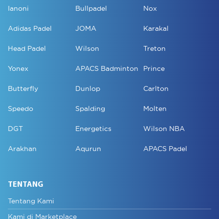
Ianoni
Bullpadel
Nox
Adidas Padel
JOMA
Karakal
Head Padel
Wilson
Treton
Yonex
APACS Badminton
Prince
Butterfly
Dunlop
Carlton
Speedo
Spalding
Molten
DGT
Energetics
Wilson NBA
Arakhan
Aqurun
APACS Padel
TENTANG
Tentang Kami
Kami di Marketplace