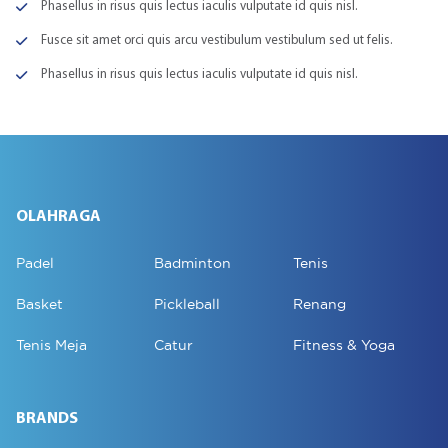
Phasellus in risus quis lectus iaculis vulputate id quis nisl.
Fusce sit amet orci quis arcu vestibulum vestibulum sed ut felis.
Phasellus in risus quis lectus iaculis vulputate id quis nisl.
OLAHRAGA
Padel
Badminton
Tenis
Basket
Pickleball
Renang
Tenis Meja
Catur
Fitness & Yoga
BRANDS