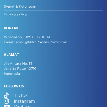
Syarat & Ketentuan
Privacy policy
KONTAK
WhatsApp :
089 6513 90141
Email :
email@MitraPrestasiPrima.com
ALAMAT
Jln Antara No. 51
Jakarta Pusat 10710
Indonesia
FOLLOW US
TikTok
Instagram
Youtube