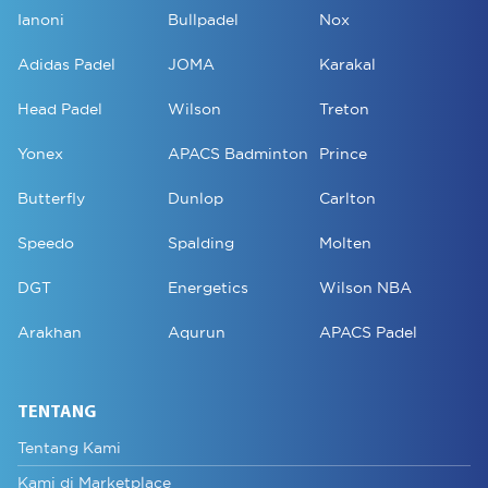
Ianoni
Bullpadel
Nox
Adidas Padel
JOMA
Karakal
Head Padel
Wilson
Treton
Yonex
APACS Badminton
Prince
Butterfly
Dunlop
Carlton
Speedo
Spalding
Molten
DGT
Energetics
Wilson NBA
Arakhan
Aqurun
APACS Padel
TENTANG
Tentang Kami
Kami di Marketplace