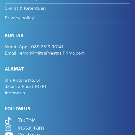
Syarat & Ketentuan
Privacy policy
KONTAK
WhatsApp :
089 6513 90141
Email :
email@MitraPrestasiPrima.com
ALAMAT
Jln Antara No. 51
Jakarta Pusat 10710
Indonesia
FOLLOW US
TikTok
Instagram
Youtube