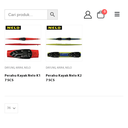
WA 089 6513 90141
Search Button
Search
0
for:
DAYUNG
,
KAYAK
,
NELO
DAYUNG
,
KAYAK
,
NELO
Perahu Kayak Nelo K1
Perahu Kayak Nelo K2
7 SCS
7 SCS