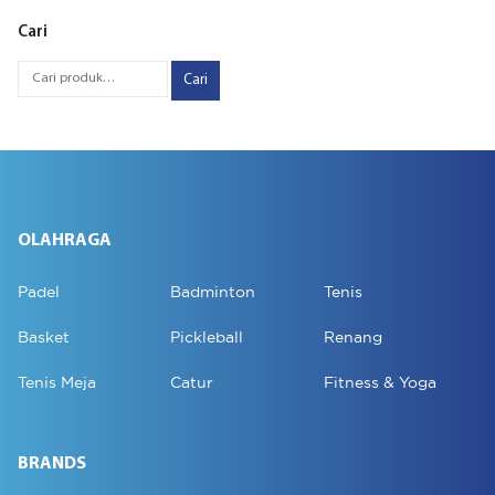
Cari
Cari
OLAHRAGA
Padel
Badminton
Tenis
Basket
Pickleball
Renang
Tenis Meja
Catur
Fitness & Yoga
BRANDS