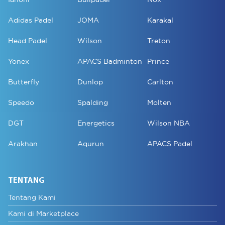
Adidas Padel
JOMA
Karakal
Head Padel
Wilson
Treton
Yonex
APACS Badminton
Prince
Butterfly
Dunlop
Carlton
Speedo
Spalding
Molten
DGT
Energetics
Wilson NBA
Arakhan
Aqurun
APACS Padel
TENTANG
Tentang Kami
Kami di Marketplace