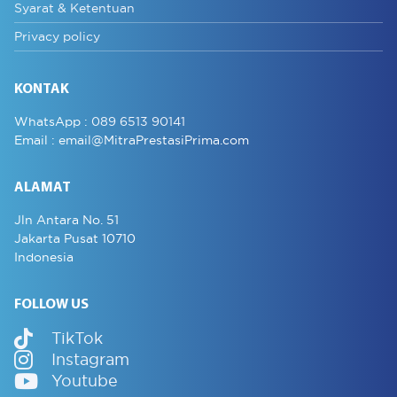
Syarat & Ketentuan
Privacy policy
KONTAK
WhatsApp :
089 6513 90141
Email :
email@MitraPrestasiPrima.com
ALAMAT
Jln Antara No. 51
Jakarta Pusat 10710
Indonesia
FOLLOW US
TikTok
Instagram
Youtube