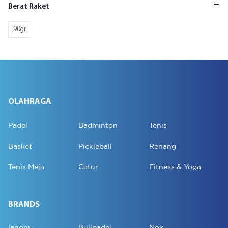
Berat Raket
90gr
OLAHRAGA
Padel
Badminton
Tenis
Basket
Pickleball
Renang
Tenis Meja
Catur
Fitness & Yoga
BRANDS
Ianoni
Bullpadel
Nox