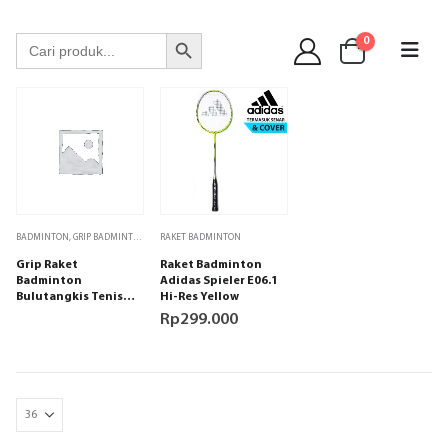
WA 089 6513 90141
Search Button
Search
0
for:
BADMINTON
,
GRIP BADMINTON
RAKET BADMINTON
Grip Raket
Raket Badminton
Badminton
Adidas Spieler E06.1
Bulutangkis Tenis
Hi-Res Yellow
Padel Adidas Spieler
Rp
299.000
Black isi 1 bh