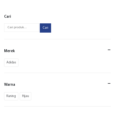
Cari
Cari
Merek
Adidas
Warna
Kuning
Hijau