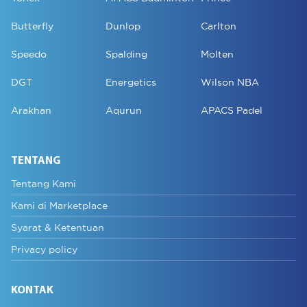
Butterfly
Dunlop
Carlton
Speedo
Spalding
Molten
DGT
Energetics
Wilson NBA
Arakhan
Aqurun
APACS Padel
TENTANG
Tentang Kami
Kami di Marketplace
Syarat & Ketentuan
Privacy policy
KONTAK