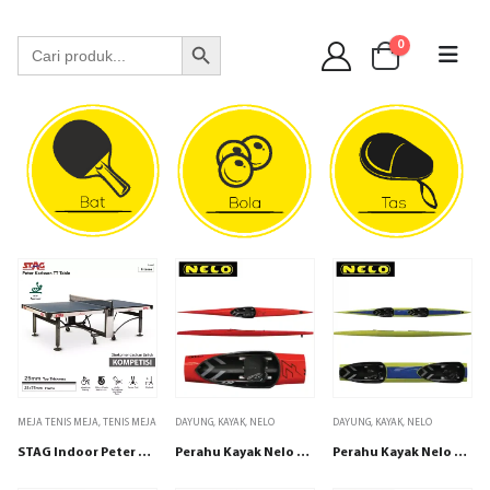
WA 089 6513 90141
Search Button
Search
0
for:
MEJA TENIS MEJA
,
TENIS MEJA
DAYUNG
,
KAYAK
,
NELO
DAYUNG
,
KAYAK
,
NELO
STAG Indoor Peter Karlsson 25mm TOP
Perahu Kayak Nelo K1 7 SCS
Perahu Kayak Nelo K2 7 SCS