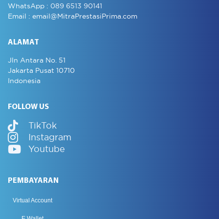
WhatsApp :
089 6513 90141
Email :
email@MitraPrestasiPrima.com
ALAMAT
Jln Antara No. 51
Jakarta Pusat 10710
Indonesia
FOLLOW US
TikTok
Instagram
Youtube
PEMBAYARAN
Virtual Account
E Wallet