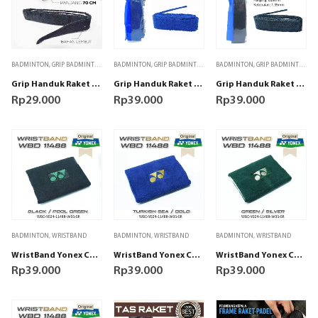
BADMINTON
,
GRIP BADMINTON
BADMINTON
,
GRIP BADMINTON
BADMINTON
,
GRIP BADMINTON
Grip Handuk Raket Padel Badminton Tenis Hitam
Grip Handuk Raket Padel Badminton Tenis Yonex AC402EX Biru
Grip Handuk Raket Padel Badminton Tenis Yonex AC402EX Hitam
Rp
29.000
Rp
39.000
Rp
39.000
BADMINTON
,
WRISTBAND
BADMINTON
,
WRISTBAND
BADMINTON
,
WRISTBAND
WristBand Yonex Comfort 11488 Black/Pool Green
WristBand Yonex Comfort 11488 Turkish Sea/Gold
WristBand Yonex Comfort 11488 Turkish Green/Silver
Rp
39.000
Rp
39.000
Rp
39.000