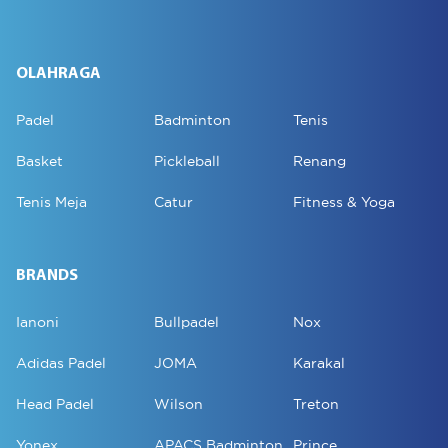
OLAHRAGA
Padel
Badminton
Tenis
Basket
Pickleball
Renang
Tenis Meja
Catur
Fitness & Yoga
BRANDS
Ianoni
Bullpadel
Nox
Adidas Padel
JOMA
Karakal
Head Padel
Wilson
Treton
Yonex
APACS Badminton
Prince