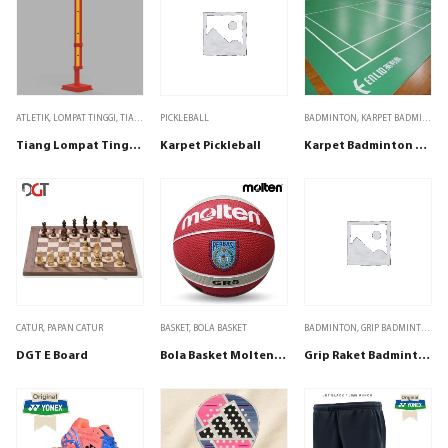
ATLETIK
,
LOMPAT TINGGI
,
TIANG LOMPAT TINGGI
PICKLEBALL
BADMINTON
,
KARPET BADMINTON
Tiang Lompat Tinggi Super Elite Steel
Karpet Pickleball
Karpet Badminton Enlio Y-23148
CATUR
,
PAPAN CATUR
BASKET
,
BOLA BASKET
BADMINTON
,
GRIP BADMINTON
DGT E Board
Bola Basket Molten Size 5 BG-R5 WRS Red Wine/Silver
Grip Raket Badminton Bulutangkis Tenis Padel Adidas Spieler Black isi 1 bh