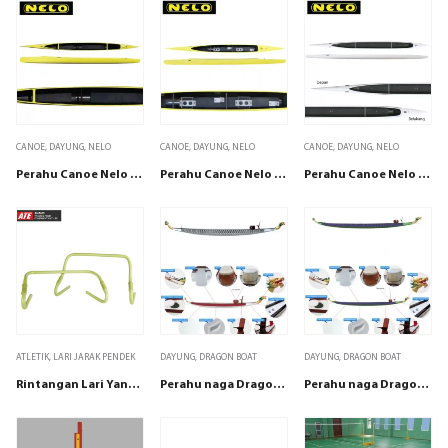
CANOE
,
DAYUNG
,
NELO
CANOE
,
DAYUNG
,
NELO
CANOE
,
DAYUNG
,
NELO
Perahu Canoe Nelo C1 8
Perahu Canoe Nelo C2 8
Perahu Canoe Nelo C4 8
ATLETIK
,
LARI JARAK PENDEK
DAYUNG
,
DRAGON BOAT
DAYUNG
,
DRAGON BOAT
Rintangan Lari Yang dapat di sesuaikan
Perahu naga Dragonboat Champion 9-12
Perahu naga Dragonboat Champion 12-22