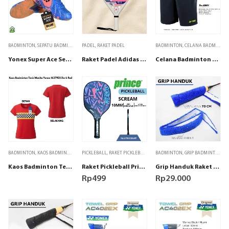
BADMINTON
,
SEPATU BADMINTON
PADEL
,
RAKET PADEL
BADMINTON
,
CELANA BADMINTON
Yonex Super Ace Sepatu badminton – Blue Peach
Raket Padel Adidas RX Series Light 2026
Celana Badminton Tenis Yonex SM-P061-2641-EASY3-S Jet Black / Lime Punch
BADMINTON
,
KAOS BADMINTON
PICKLEBALL
,
RAKET PICKLEBALL
BADMINTON
,
GRIP BADMINTON
Kaos Badminton Tenis WANITA Yonex 16379EX Dark Red
Raket Pickleball Prince Scream Wide 16 Round 280g Pink Original
Grip Handuk Raket Padel Badminton Tenis Biru
Rp
499
Rp
29.000